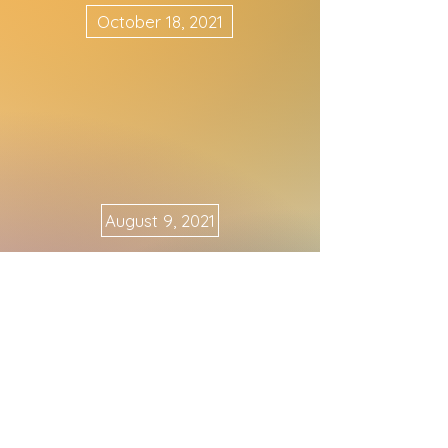
October 18, 2021
August 9, 2021
May 10, 2021