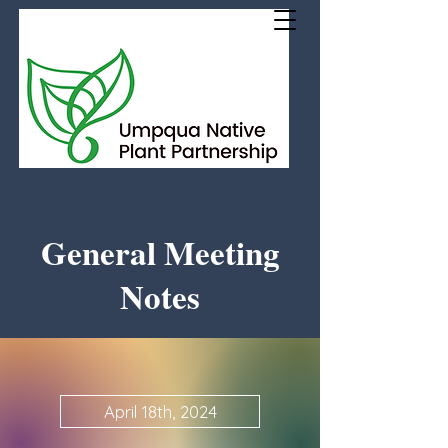
General Meeting
Notes
April 18th, 2024