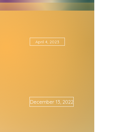
November 16th, 2023
April 4, 2023
December 13, 2022