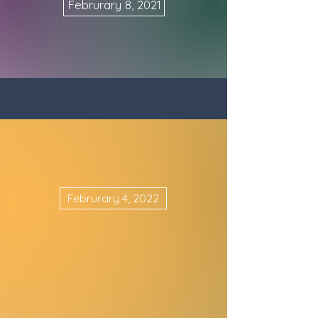
Februrary 8, 2021
Februrary 4, 2022