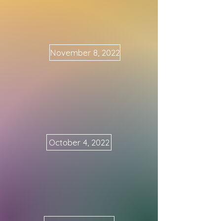
November 8, 2022
October 4, 2022