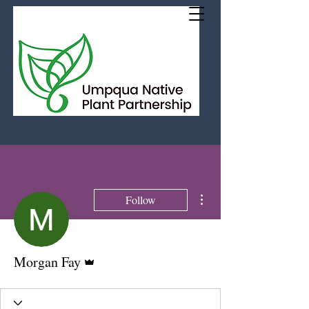
More actions
Follow
Admin
Morgan Fay