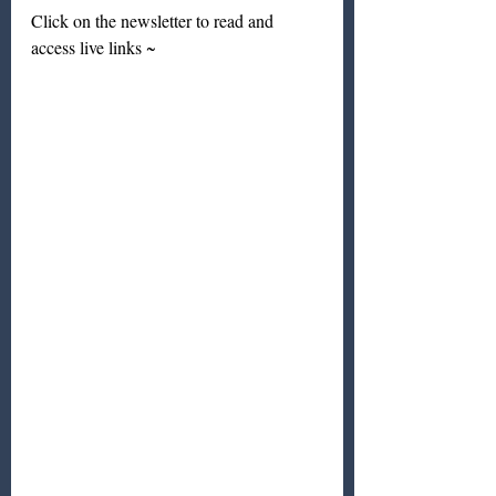
Click on the newsletter to read and 
access live links ~