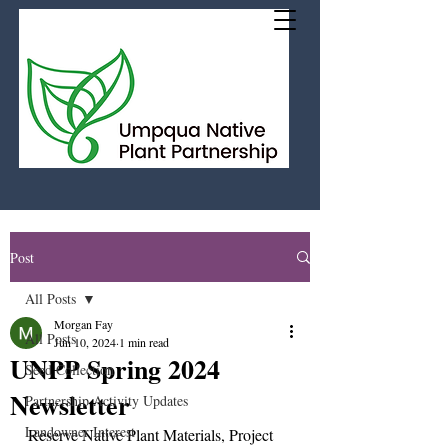
Post
All Posts
Morgan Fay
All Posts
Jun 10, 2024
1 min read
UNPP Spring 2024
Seed Collection
Newsletter
Partnership Activity Updates
Landowner Interest
Reserve Native Plant Materials, Project 