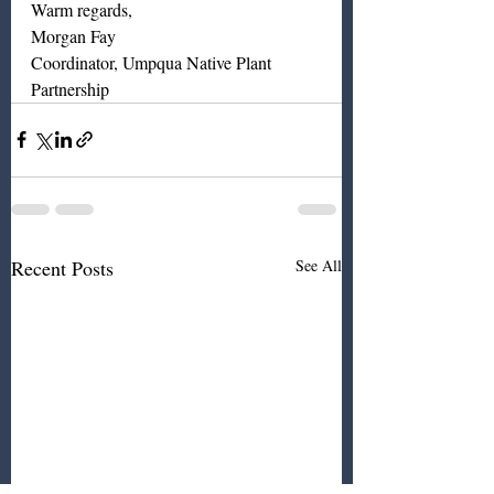
Warm regards, 
Morgan Fay
Coordinator, Umpqua Native Plant 
Partnership
Recent Posts
See All