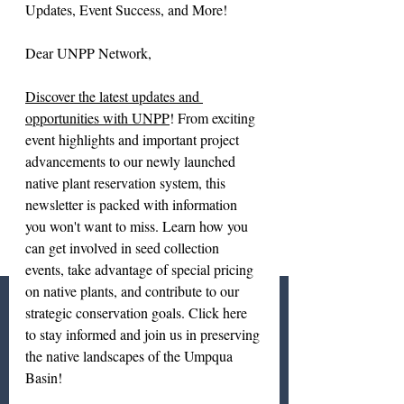
Updates, Event Success, and More!
Dear UNPP Network,
Discover the latest updates and 
opportunities with UNPP
! From exciting 
event highlights and important project 
advancements to our newly launched 
native plant reservation system, this 
newsletter is packed with information 
you won't want to miss. Learn how you 
can get involved in seed collection 
events, take advantage of special pricing 
on native plants, and contribute to our 
strategic conservation goals. Click here 
to stay informed and join us in preserving 
the native landscapes of the Umpqua 
Basin!